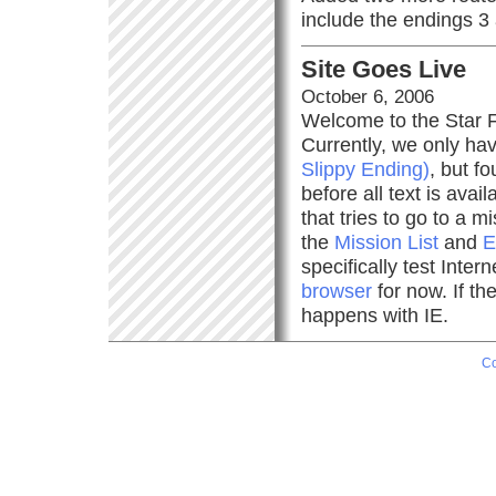
include the endings 3
Site Goes Live
October 6, 2006
Welcome to the Star Fo
Currently, we only ha
Slippy Ending)
, but fo
before all text is ava
that tries to go to a 
the
Mission List
and
E
specifically test Inte
browser
for now. If th
happens with IE.
Co