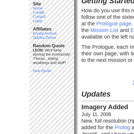
Getting Starte
Site
Home
How do you use this r
Credits
follow one of the sixt
Contact
Legal
at the
Prologue page
.
Affiliates
the
Mission List
and
E
Krystal Archive
available on the left 
Starfox-Online
Random Quote
The Prologue, each mi
LEON:
We'll keep
their own page, with 
serving the community!
Y'know... aiding
to the next mission or
weaklings and stuff?
New Quote
Updates
Imagery Added
July 11, 2008
New, full resolution (
added for the
Prolog
a
JiraniS, and I have u