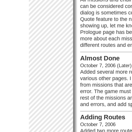
can be considered comp
dialog is sometimes c
Quote feature to the n
showing up, let me kno
Prologue page has bee
more about each missi
different routes and 
Almost Done
October 7, 2006 (Later)
Added several more ro
various other pages. 
from missions that are
error. The game must 
rest of the missions a
and errors, and add sp
Adding Routes
October 7, 2006
Added two more route