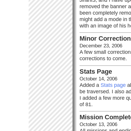
removed the banner a
been completely remov
might add a mode in the
with an image of his 
Minor Correctio
December 23, 2006
A few small correctio
corrections to come.
Stats Page
October 14, 2006
Added a
Stats page
ab
be traversed. I also 
I added a few more quo
of 81.
Mission Complet
October 13, 2006
All missions and endin