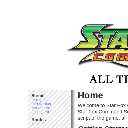
Home
Script
Prologue
First Mission
Welcome to Star Fox 
Mission List
Star Fox Command Scri
Ending List
script of the game, all
Routes
Stats