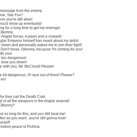
 message from the enemy.
me, Star Fox?
ve you're still alive!
ou'd show up eventually!
ng for a long time to get my revenge!
 Oikonny.
e Anglar forces. A pawn and a coward!
nglar Emperor himself has raved about my skills!
down and personally asked me to join their fight!
! Don't move, Oikonny, because I'm coming for you!
ith you!
s too dangerous!
t slow you down!
 with you, Mr. McCloud! Please!
tle bit dangerous, I'll race out of there! Please?
 on!
why they call the Death Crab
d of all the weapons in the Anglar arsenal!
 Oikonny?
 so long for this, and you still beat me!
en as you want...you're still gonna lose!
rself!
 restore peace to Fichina.