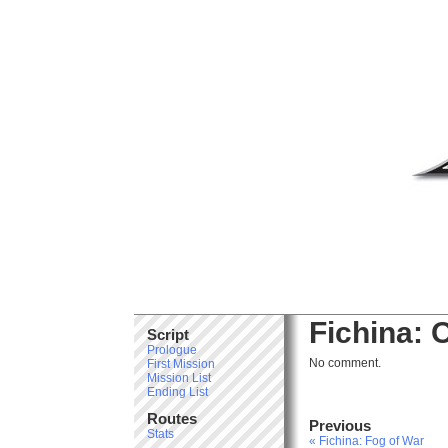
Fichina: 
Script
Prologue
No comment.
First Mission
Mission List
Ending List
Routes
Previous
Stats
« Fichina: Fog of War