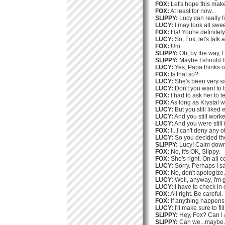
FOX:
Let's hope this make
FOX:
At least for now...
SLIPPY:
Lucy can really fi
LUCY:
I may look all swee
FOX:
Ha! You're definitely
LUCY:
So, Fox, let's talk
FOX:
Um...
SLIPPY:
Oh, by the way, F
SLIPPY:
Maybe I should h
LUCY:
Yes, Papa thinks o
FOX:
Is that so?
LUCY:
She's been very sa
LUCY:
Don't you want to t
FOX:
I had to ask her to l
FOX:
As long as Krystal 
LUCY:
But you still liked 
LUCY:
And you still worke
LUCY:
And you were still i
FOX:
I...I can't deny any of
LUCY:
So you decided th
SLIPPY:
Lucy! Calm down! 
FOX:
No, it's OK, Slippy.
FOX:
She's right. On all c
LUCY:
Sorry. Perhaps I sa
FOX:
No, don't apologize.
LUCY:
Well, anyway, I'm 
LUCY:
I have to check in
FOX:
All right. Be careful.
FOX:
If anything happens,
LUCY:
I'll make sure to fi
SLIPPY:
Hey, Fox? Can I 
SLIPPY:
Can we...maybe..