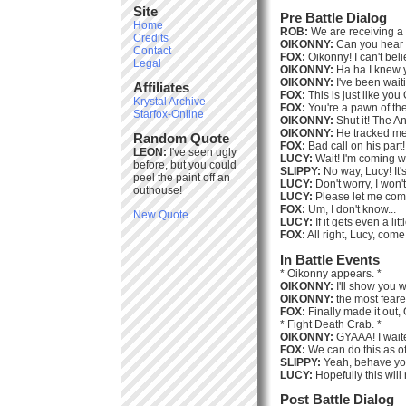
Site
Pre Battle Dialog
Home
ROB:
We are receiving a
Credits
OIKONNY:
Can you hear 
Contact
FOX:
Oikonny! I can't belie
Legal
OIKONNY:
Ha ha I knew y
OIKONNY:
I've been waiti
Affiliates
FOX:
This is just like you
Krystal Archive
FOX:
You're a pawn of th
Starfox-Online
OIKONNY:
Shut it! The A
OIKONNY:
He tracked me 
Random Quote
FOX:
Bad call on his part
LEON:
I've seen ugly
LUCY:
Wait! I'm coming w
before, but you could
SLIPPY:
No way, Lucy! It'
peel the paint off an
LUCY:
Don't worry, I won'
outhouse!
LUCY:
Please let me come
FOX:
Um, I don't know...
New Quote
LUCY:
If it gets even a lit
FOX:
All right, Lucy, come
In Battle Events
* Oikonny appears. *
OIKONNY:
I'll show you 
OIKONNY:
the most feare
FOX:
Finally made it out,
* Fight Death Crab. *
OIKONNY:
GYAAA! I waited
FOX:
We can do this as oft
SLIPPY:
Yeah, behave you
LUCY:
Hopefully this will
Post Battle Dialog