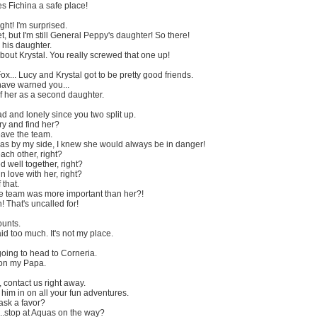
s Fichina a safe place!
ght! I'm surprised.
t, but I'm still General Peppy's daughter! So there!
 his daughter.
 about Krystal. You really screwed that one up!
ox... Lucy and Krystal got to be pretty good friends.
ave warned you...
f her as a second daughter.
d and lonely since you two split up.
ry and find her?
eave the team.
was by my side, I knew she would always be in danger!
each other, right?
d well together, right?
n love with her, right?
 that.
e team was more important than her?!
That's uncalled for!
ounts.
id too much. It's not my place.
going to head to Corneria.
 on my Papa.
 contact us right away.
ll him in on all your fun adventures.
ask a favor?
.stop at Aquas on the way?