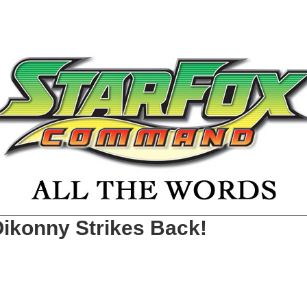
Oikonny Strikes Back!